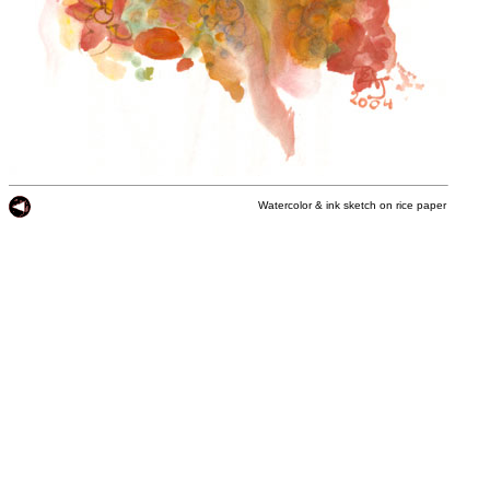
Watercolor & ink sketch on rice paper